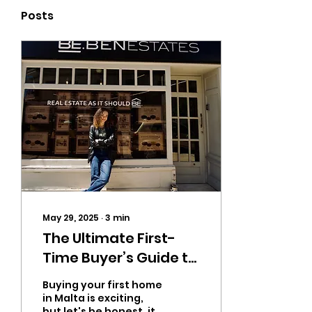
Posts
May 29, 2025
∙
3
min
‬The Ultimate First-
Time Buyer’s Guide to
House Hunting in
Buying your first home
in Malta is exciting,
but let's be honest, it