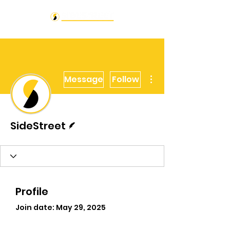
More actions
Message
Follow
Writer
SideStreet
Profile
Join date: May 29, 2025