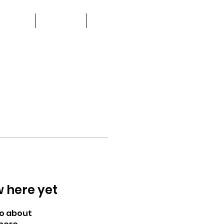
about
watch
more
w here yet
o about