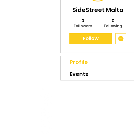
SideStreet Malta
0
0
Followers
Following
Follow
Profile
Events
CONTACT
hello@sidestreetmalta.com