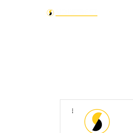
More actions