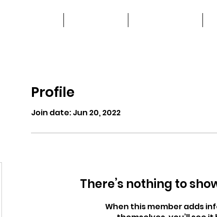
home
advertise
work with us
Profile
Join date: Jun 20, 2022
There’s nothing to sho
When this member adds inf