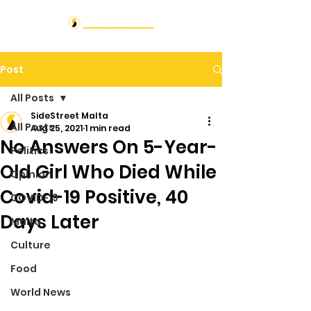
Post
All Posts
SideStreet Malta
All Posts
Aug 25, 2021
1 min read
No Answers On 5-Year-
Politics
Old Girl Who Died While
Opinion
Covid-19 Positive, 40
COVID-19
Days Later
Malta
Culture
Food
World News