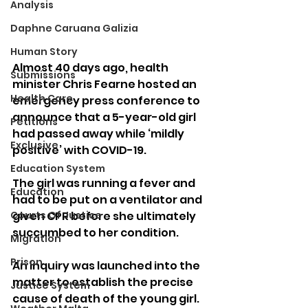
Analysis
Daphne Caruana Galizia
Human Story
Almost 40 days ago, health 
Submissions
minister Chris Fearne hosted an 
Health Care
emergency press conference to 
announce that a 5-year-old girl 
Petitions
had passed away while ‘mildly 
Exclusive
positive’ with COVID-19.
Education System
The girl was running a fever and 
Education
had to be put on a ventilator and 
given CPR before she ultimately 
Courts Of Justice
succumbed to her condition.
Migration
Prison
An inquiry was launched into the 
matter to establish the precise 
Justice System
cause of death of the young girl.