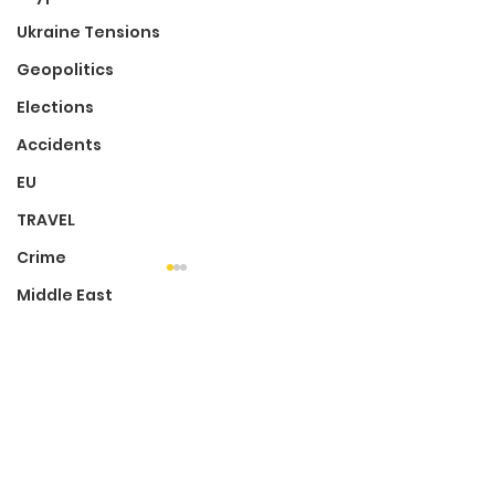
Ukraine Tensions
Geopolitics
Elections
Accidents
EU
TRAVEL
Crime
Middle East
Audience Submission
Comments
Mental Health
Write a comment...
'Luzzu' First Maltese
Local Photog
Film To Be Nominated
Sheds Light O