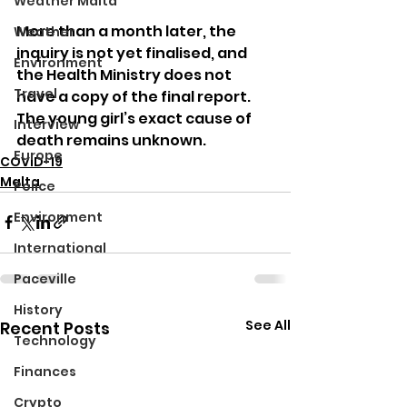
Weather Malta
More than a month later, the 
Weather
inquiry is not yet finalised, and 
Environment
the Health Ministry does not 
Travel
have a copy of the final report. 
The young girl’s exact cause of 
Interview
death remains unknown.
Europe
COVID-19
Malta
Police
Environment
International
Paceville
History
See All
Recent Posts
Technology
Finances
Crypto